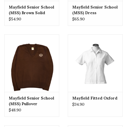
Mayfield Senior School
Mayfield Senior School
(MSS) Brown Solid
(MSS) Dress
Skirt
$54.90
$65.90
Mayfield Senior School
Mayfield Fitted Oxford
(MSS) Pullover
$34.90
$48.90