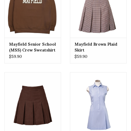
Mayfield Senior School
Mayfield Brown Plaid
(MSS) Crew Sweatshirt
Skirt
$59.90
$59.90