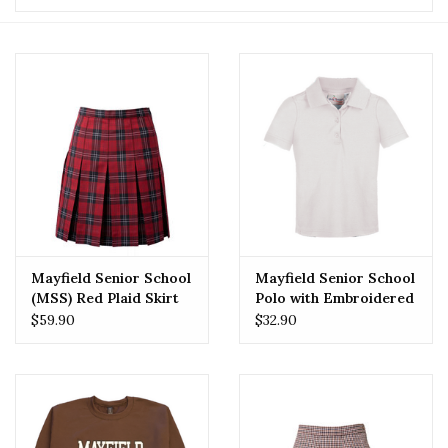
Mayfield Senior School
Mayfield Senior School
(MSS) Red Plaid Skirt
Polo with Embroidered
Logo
$59.90
$32.90