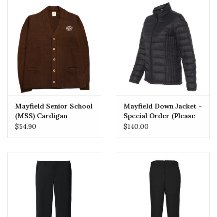
Mayfield Senior School
Mayfield Down Jacket -
(MSS) Cardigan
Special Order (Please
Allow 2-3 Weeks for
$54.90
$140.00
Delivery)