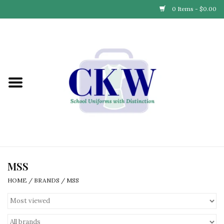
0 Items - $0.00
Home
Find Your School
Connect with Us
Community & Events
Partner with Us
MSS
HOME
/
BRANDS
/
MSS
Our Story