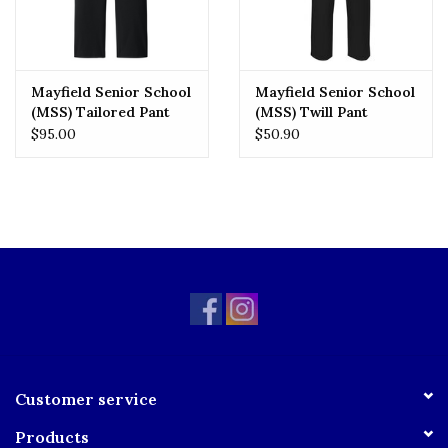
Mayfield Senior School
Mayfield Senior School
(MSS) Tailored Pant
(MSS) Twill Pant
$95.00
$50.90
Customer service
Products