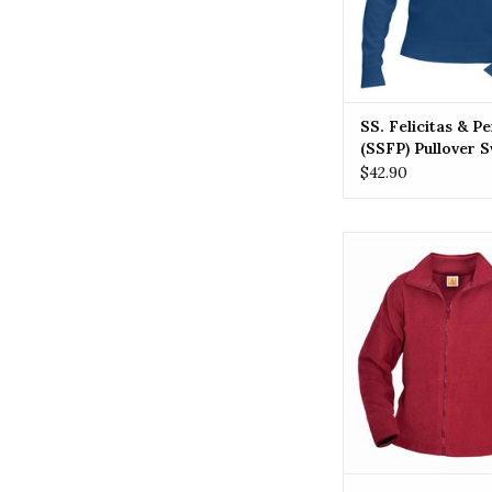
SS. Felicitas & P
(SSFP) Pullover 
$42.90
SSFP SS. Felicitas 
(SSFP) Polar F
ADD TO CA