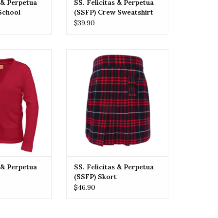
s & Perpetua
SS. Felicitas & Perpetua
School
(SSFP) Crew Sweatshirt
PLAID
$39.90
ne Size
itas & Perpetua
SSFP SS. Felicitas & Perpetua
digan
(SSFP) Skort
O CART
ADD TO CART
s & Perpetua
SS. Felicitas & Perpetua
(SSFP) Skort
$46.90