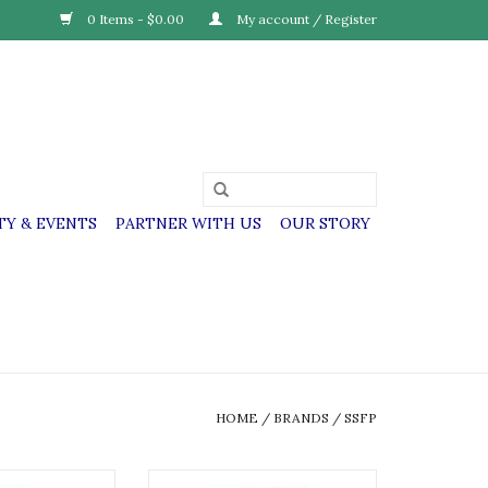
0 Items - $0.00
My account / Register
Y & EVENTS
PARTNER WITH US
OUR STORY
HOME
/
BRANDS
/
SSFP
itas & Perpetua
SSFP SS. Felicitas & Perpetua