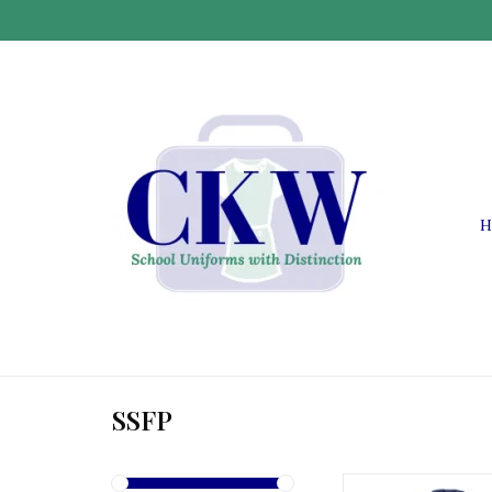
H
SSFP
SSFP S.S. Felicitas 