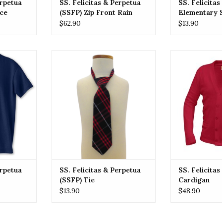
erpetua
SS. Felicitas & Perpetua
SS. Felicita
ece
(SSFP) Zip Front Rain
Elementary 
Jacket
(SSFP) Tie 
$62.90
$13.90
Crossover O
& Perpetua
SSFP SS. Felicitas & Perpetua
SSFP SS. Felic
Tee
(SSFP) Tie
Car
RT
ADD TO CART
ADD T
erpetua
SS. Felicitas & Perpetua
SS. Felicita
(SSFP) Tie
Cardigan
$13.90
$48.90