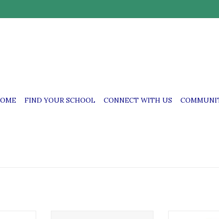
OME
FIND YOUR SCHOOL
CONNECT WITH US
COMMUNIT
& Perpetua
SSFP SS. Felicitas & Perpetua
SSFP SS. Felic