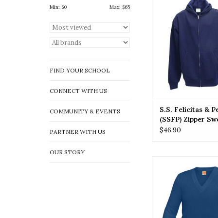
(SSFP) Zipper Swe
Min: $
0
Max: $
65
ADD TO CA
FIND YOUR SCHOOL
CONNECT WITH US
S.S. Felicitas & 
COMMUNITY & EVENTS
(SSFP) Zipper Sw
$46.90
PARTNER WITH US
OUR STORY
SSFP SS. Felicitas 
(SSFP) Pullover 
ADD TO CA