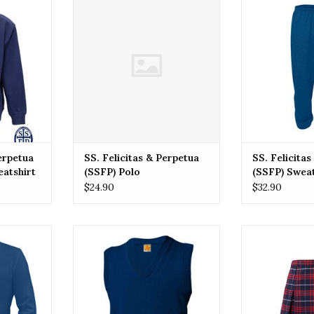
atshirt
(SSFP) Polo
(SSFP) 
RT
ADD TO CART
ADD T
Perpetua
SS. Felicitas & Perpetua
SS. Felicita
eatshirt
(SSFP) Polo
(SSFP) Swea
$24.90
$32.90
& Perpetua
SSFP SS. Felicitas & Perpetua
SSFP SS. Felic
Sweater
(SSFP) Vest Sweater
(SSFP
RT
ADD TO CART
ADD T