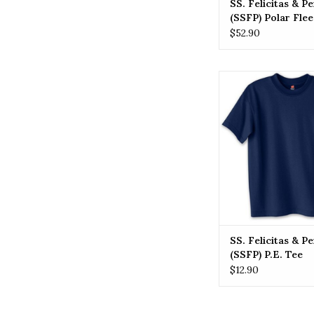
SS. Felicitas & P
(SSFP) Polar Fle
$52.90
SSFP SS. Felicitas 
(SSFP) P.E. 
ADD TO CA
SS. Felicitas & P
(SSFP) P.E. Tee
$12.90