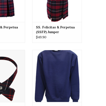
s & Perpetua
SS. Felicitas & Perpetua
(SSFP) Jumper
$49.90
itas & Perpetua
SSFP SS. Felicitas & Perpetua
hool (SSFP) Tie
(SSFP) Crew Sweatshirt
over One Size
ADD TO CART
O CART