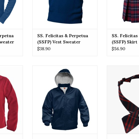
erpetua
SS. Felicitas & Perpetua
SS. Felicita
Sweater
(SSFP) Vest Sweater
(SSFP) Skirt
$38.90
$56.90
& Perpetua
SSFP SS. Felicitas & Perpetua
SSFP SS. Felic
leece
(SSFP) Zip Front Rain Jacket
Elementary Sc
PLAID Cross
RT
ADD TO CART
ADD T