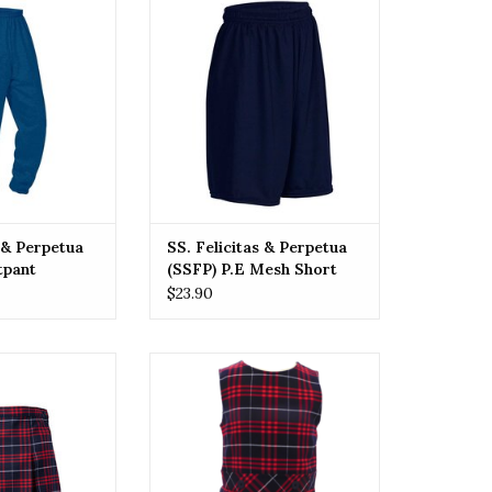
Sweatpant
(SSFP) P.E Mesh Short
O CART
ADD TO CART
s & Perpetua
SS. Felicitas & Perpetua
tpant
(SSFP) P.E Mesh Short
$23.90
itas & Perpetua
SSFP SS. Felicitas & Perpetua
) Skirt
(SSFP) Jumper
O CART
ADD TO CART