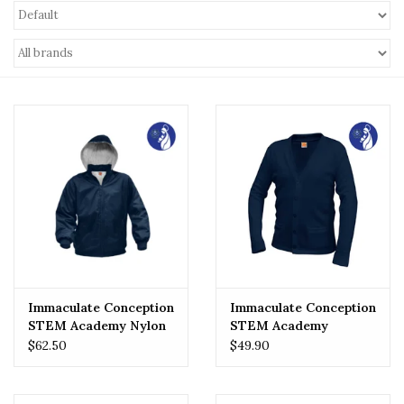
Immaculate Conception
Immaculate Conception
STEM Academy Nylon
STEM Academy
Rain Jacket
Cardigan
$62.50
$49.90