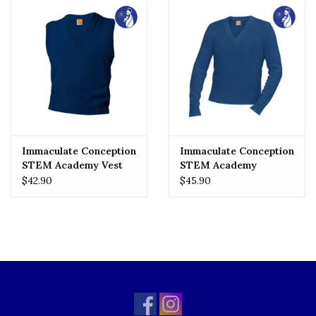
Immaculate Conception
Immaculate Conception
STEM Academy Vest
STEM Academy
Pullover
$42.90
$45.90