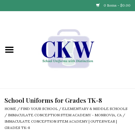
0 Items - $0.00
Home
Find Your School
Connect with Us
Community & Events
Partner with Us
School Uniforms for Grades TK-8
HOME
/
FIND YOUR SCHOOL
/
ELEMENTARY & MIDDLE SCHOOLS
Our Story
/
IMMACULATE CONCEPTION STEM ACADEMY - MONROVIA, CA
/
IMMACULATE CONCEPTION STEM ACADEMY | OUTERWEAR |
GRADES TK-8