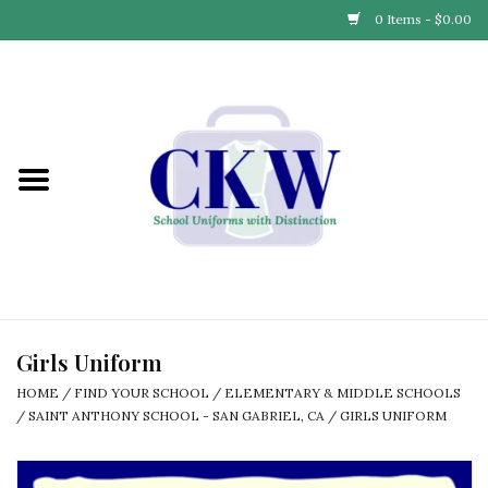
0 Items - $0.00
Home
Find Your School
Connect with Us
Community & Events
Partner with Us
Girls Uniform
HOME
/
FIND YOUR SCHOOL
/
ELEMENTARY & MIDDLE SCHOOLS
Our Story
/
SAINT ANTHONY SCHOOL - SAN GABRIEL, CA
/
GIRLS UNIFORM