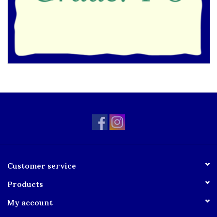
Customer service
Products
My account