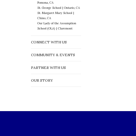
Pomona, CA
St. George School | Ontario, CA
St. Margaret Mary School |
Chino, CA
Our Lady of the Assumption
School (OLA) | Claremont
CONNECT WITH US
COMMUNITY & EVENTS
PARTNER WITH US
OUR STORY