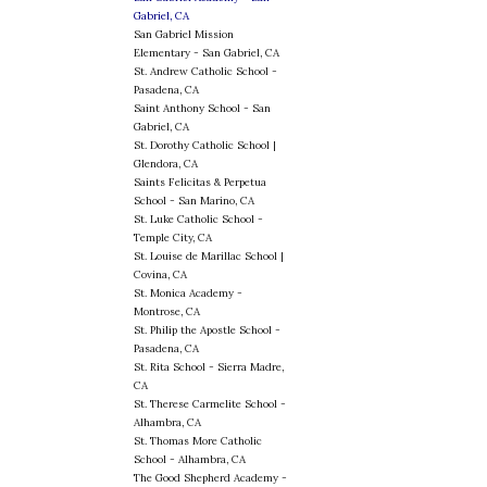
Gabriel, CA
San Gabriel Mission
Elementary - San Gabriel, CA
St. Andrew Catholic School -
Pasadena, CA
Saint Anthony School - San
Gabriel, CA
St. Dorothy Catholic School |
Glendora, CA
Saints Felicitas & Perpetua
School - San Marino, CA
St. Luke Catholic School -
Temple City, CA
St. Louise de Marillac School |
Covina, CA
St. Monica Academy -
Montrose, CA
St. Philip the Apostle School -
Pasadena, CA
St. Rita School - Sierra Madre,
CA
St. Therese Carmelite School -
Alhambra, CA
St. Thomas More Catholic
School - Alhambra, CA
The Good Shepherd Academy -