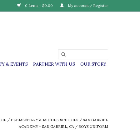
0 Items - $0.00
My account / Register
Y & EVENTS
PARTNER WITH US
OUR STORY
OOL
/
ELEMENTARY & MIDDLE SCHOOLS
/
SAN GABRIEL
ACADEMY - SAN GABRIEL, CA
/
BOYS UNIFORM