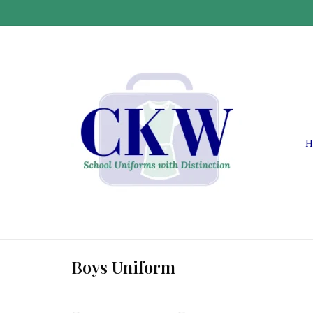
H
Boys Uniform