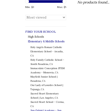
No products found...
Min: $
0
Max: $
5
FIND YOUR SCHOOL
High Schools
Elementary & Middle Schools
Holy Angels Roman Catholic
Elementary School - Arcadia,
CA
Holy Family Catholic School -
South Pasadena, CA
Immaculate Conception STEM
Academy - Monrovia, CA
Mayfield Junior School |
Pasadena, CA
Our Lady of Lourdes School |
Tujunga, CA
Sacred Heart Elementary
School | Los Angeles, CA
Sacred Heart School - Covina,
CA
San Gabriel Academy - San