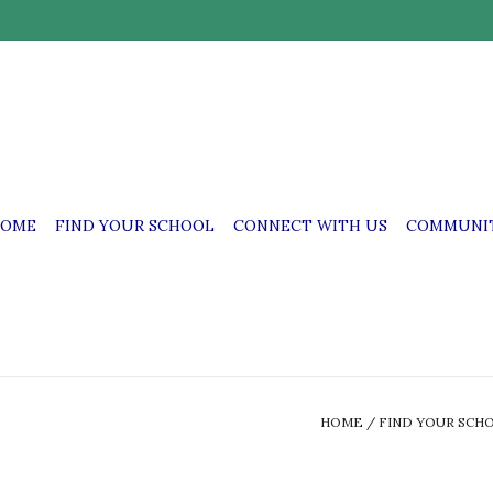
OME
FIND YOUR SCHOOL
CONNECT WITH US
COMMUNIT
HOME
/
FIND YOUR SCH