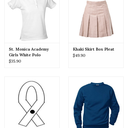
St. Monica Academy
Khaki Skirt Box Pleat
Girls White Polo
$49.90
$35.90