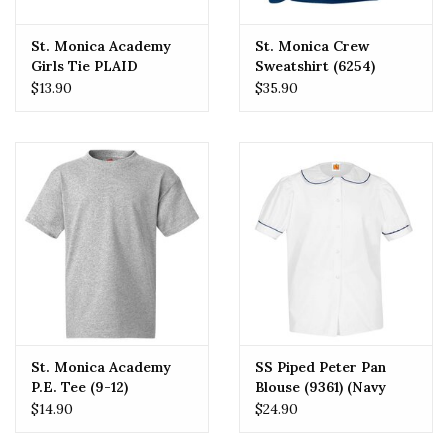
St. Monica Academy
St. Monica Crew
Girls Tie PLAID
Sweatshirt (6254)
Crossover One Size
$13.90
$35.90
St. Monica Academy
SS Piped Peter Pan
P.E. Tee (9-12)
Blouse (9361) (Navy
Piping)
$14.90
$24.90