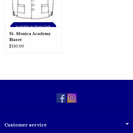
St. Monica Academy
Blazer
$110.00
Customer service