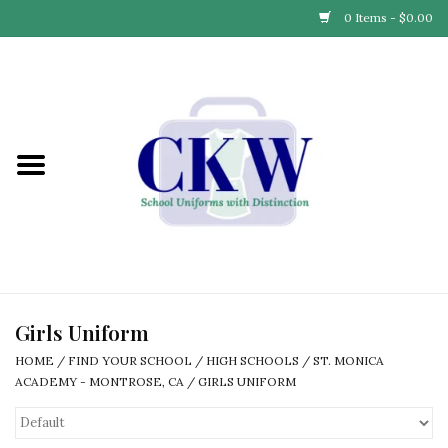
0 Items - $0.00
Home
Find Your School
Connect with Us
Community & Events
Partner with Us
Girls Uniform
HOME
/
FIND YOUR SCHOOL
/
HIGH SCHOOLS
/
ST. MONICA
Our Story
ACADEMY - MONTROSE, CA
/
GIRLS UNIFORM