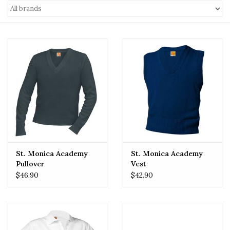
St. Monica Academy
St. Monica Academy
Pullover
Vest
$46.90
$42.90