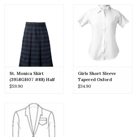
St. Monica Skirt
Girls Short Sleeve
(3958GH07 #88) Half
Tapered Oxford
Size
$59.90
$34.90