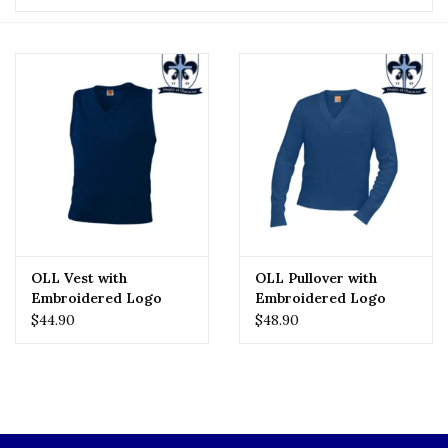
OLL Vest with
OLL Pullover with
Embroidered Logo
Embroidered Logo
$44.90
$48.90