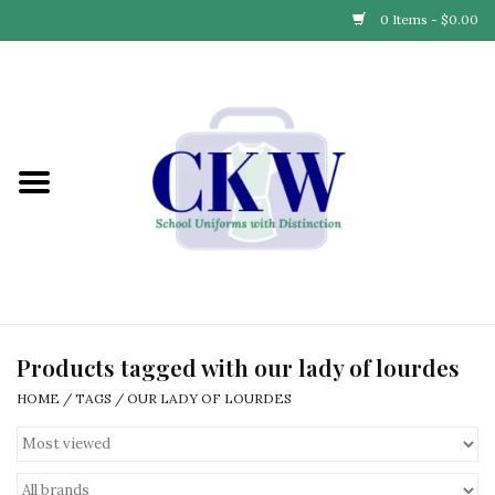
0 Items - $0.00
Home
Find Your School
Connect with Us
Community & Events
Partner with Us
Products tagged with our lady of lourdes
HOME
/
TAGS
/
OUR LADY OF LOURDES
Our Story