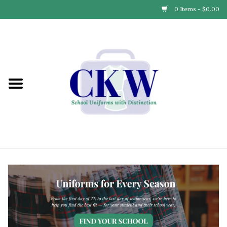
0 Items - $0.00
Home
Find Your School
Connect with Us
Community & Events
Partner with Us
Our Story