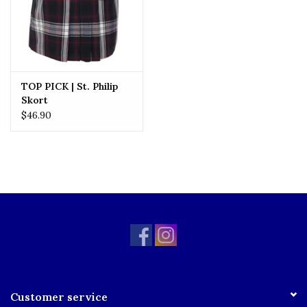
TOP PICK | St. Philip
Skort
$46.90
Customer service