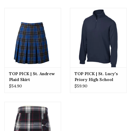
TOP PICK | St. Andrew
TOP PICK | St. Lucy's
Plaid Skirt
Priory High School
Quarter Embroidered
$54.90
$59.90
Zip Sweatshirt