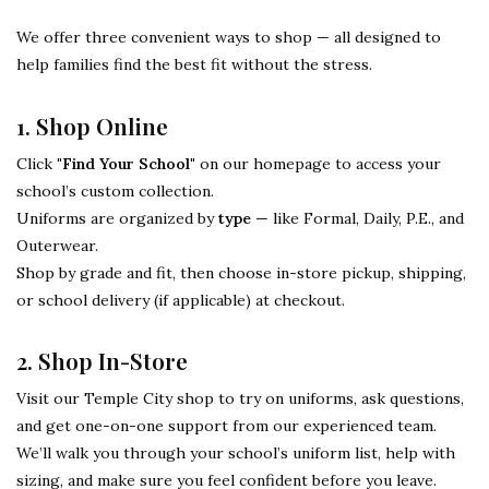
We offer three convenient ways to shop — all designed to
help families find the best fit without the stress.
1. Shop Online
Click
"Find Your School"
on our homepage to access your
school’s custom collection.
Uniforms are organized by
type
— like Formal, Daily, P.E., and
Outerwear.
Shop by grade and fit, then choose in-store pickup, shipping,
or school delivery (if applicable) at checkout.
2. Shop In-Store
Visit our Temple City shop to try on uniforms, ask questions,
and get one-on-one support from our experienced team.
We’ll walk you through your school’s uniform list, help with
sizing, and make sure you feel confident before you leave.