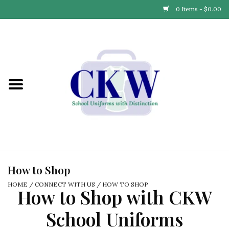
0 Items - $0.00
Home
Find Your School
Connect with Us
Community & Events
Partner with Us
How to Shop
HOME
/
CONNECT WITH US
/
HOW TO SHOP
How to Shop with CKW
Our Story
School Uniforms