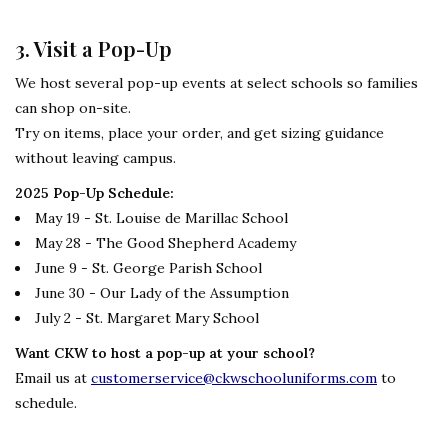
3. Visit a Pop-Up
We host several pop-up events at select schools so families
can shop on-site.
Try on items, place your order, and get sizing guidance
without leaving campus.
2025 Pop-Up Schedule:
May 19 - St. Louise de Marillac School
May 28 - The Good Shepherd Academy
June 9 - St. George Parish School
June 30 - Our Lady of the Assumption
July 2 - St. Margaret Mary School
Want CKW to host a pop-up at your school?
Email us at
customerservice@ckwschooluniforms.com
to
schedule.