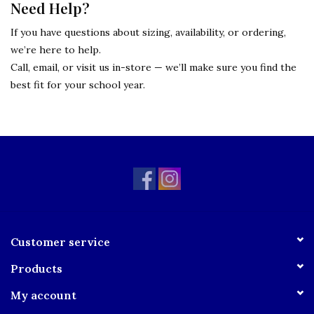
Need Help?
If you have questions about sizing, availability, or ordering,
we’re here to help.
Call, email, or visit us in-store — we’ll make sure you find the
best fit for your school year.
Customer service
Products
My account