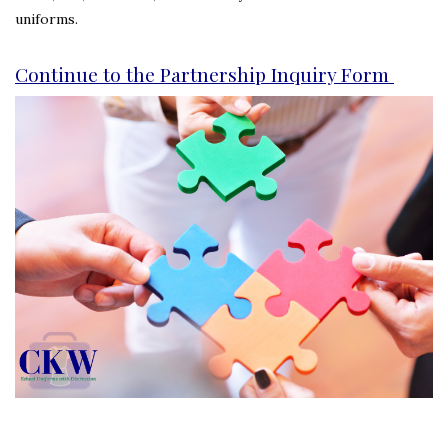
uniforms.
Continue to the Partnership Inquiry Form