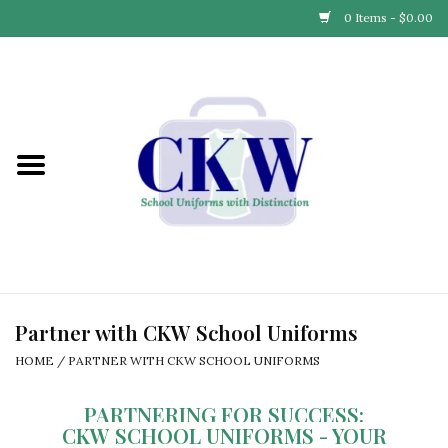
0 Items - $0.00
Home
Find Your School
Connect with Us
Community & Events
Partner with Us
Partner with CKW School Uniforms
HOME
/
PARTNER WITH CKW SCHOOL UNIFORMS
Our Story
PARTNERING FOR SUCCESS:
CKW SCHOOL UNIFORMS - YOUR