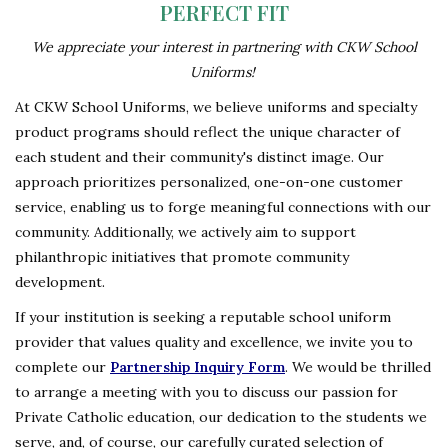
PERFECT FIT
We appreciate your interest in partnering with CKW School
Uniforms!
At CKW School Uniforms, we believe uniforms and specialty
product programs should reflect the unique character of
each student and their community's distinct image. Our
approach prioritizes personalized, one-on-one customer
service, enabling us to forge meaningful connections with our
community. Additionally, we actively aim to support
philanthropic initiatives that promote community
development.
If your institution is seeking a reputable school uniform
provider that values quality and excellence, we invite you to
complete our
Partnership Inquiry Form
. We would be thrilled
to arrange a meeting with you to discuss our passion for
Private Catholic education, our dedication to the students we
serve, and, of course, our carefully curated selection of