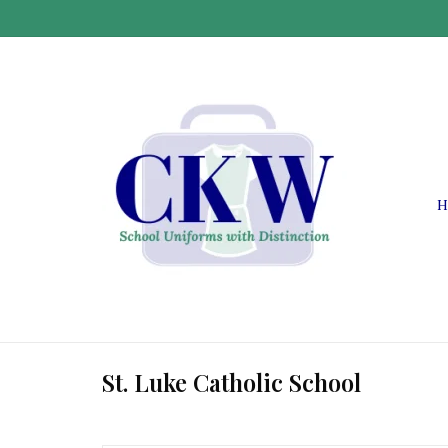
H
St. Luke Catholic School