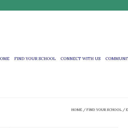
OME
FIND YOUR SCHOOL
CONNECT WITH US
COMMUNIT
HOME
/
FIND YOUR SCHOOL
/