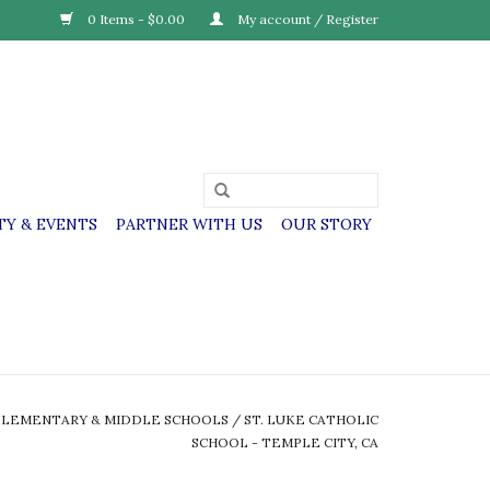
0 Items - $0.00
My account / Register
Y & EVENTS
PARTNER WITH US
OUR STORY
ELEMENTARY & MIDDLE SCHOOLS
/
ST. LUKE CATHOLIC
SCHOOL - TEMPLE CITY, CA