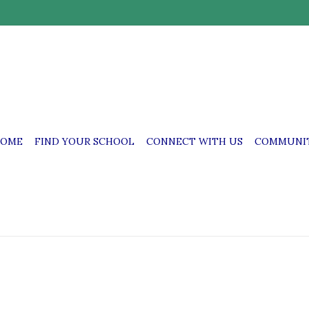
OME
FIND YOUR SCHOOL
CONNECT WITH US
COMMUNIT