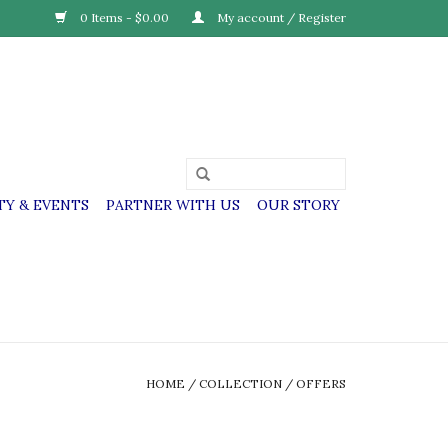
0 Items - $0.00
My account / Register
Y & EVENTS
PARTNER WITH US
OUR STORY
HOME
/
COLLECTION
/
OFFERS