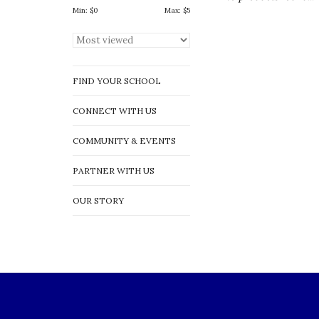
Min: $
0
Max: $
5
FIND YOUR SCHOOL
CONNECT WITH US
COMMUNITY & EVENTS
PARTNER WITH US
OUR STORY