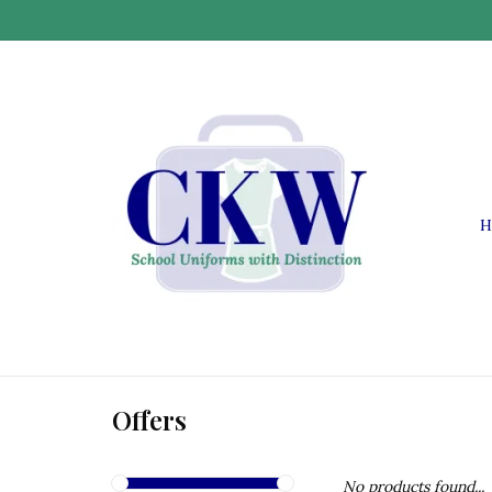
H
Offers
No products found...