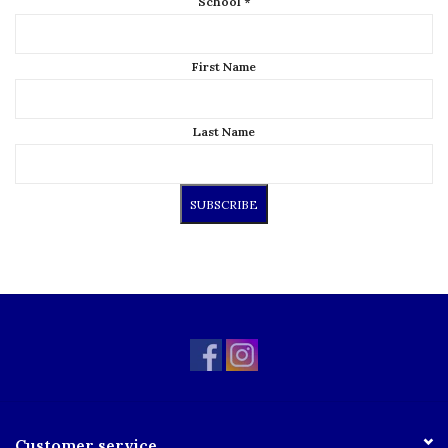
School
*
First Name
Last Name
Customer service