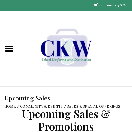
0 Items - $0.00
Home
Find Your School
Connect with Us
Community & Events
Partner with Us
Upcoming Sales
HOME
/
COMMUNITY & EVENTS
/
SALES & SPECIAL OFFERINGS
Upcoming Sales &
Our Story
Promotions