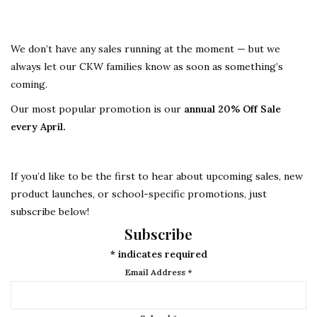
We don’t have any sales running at the moment — but we
always let our CKW families know as soon as something’s
coming.
Our most popular promotion is our
annual 20% Off Sale
every April.
If you’d like to be the first to hear about upcoming sales, new
product launches, or school-specific promotions, just
subscribe below!
Subscribe
*
indicates required
Email Address
*