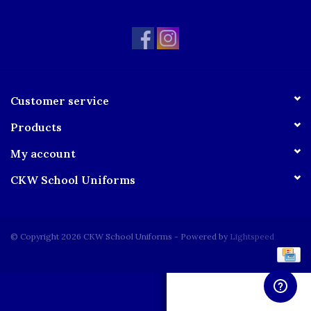
Customer service
Products
My account
CKW School Uniforms
© Copyright 2026 CKW School Uniforms - Powered by
Lightspeed