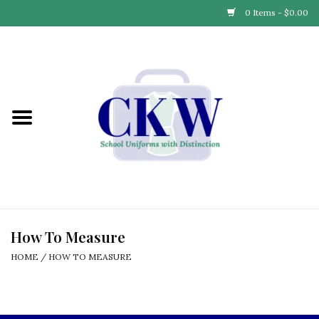
0 Items - $0.00
Home
Find Your School
Connect with Us
Community & Events
Partner with Us
How To Measure
HOME
/
HOW TO MEASURE
Our Story