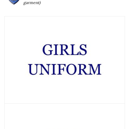
garment)