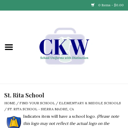
0 Items - $0.00
Home
Find Your School
Connect with Us
Community & Events
Partner with Us
St. Rita School
HOME
/
FIND YOUR SCHOOL
/
ELEMENTARY & MIDDLE SCHOOLS
Our Story
/
ST. RITA SCHOOL - SIERRA MADRE, CA
Indicates item will have a school logo.
(Please note
this logo may not reflect the actual logo on the