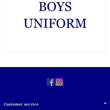
Customer service