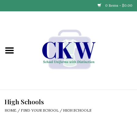
0 Items - $0.00
Home
Find Your School
Connect with Us
Community & Events
Partner with Us
High Schools
HOME
/
FIND YOUR SCHOOL
/
HIGH SCHOOLS
Our Story