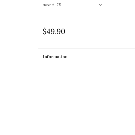
Size:
*
$49.90
Information