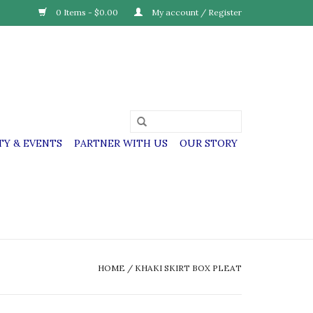
0 Items - $0.00
My account / Register
Y & EVENTS
PARTNER WITH US
OUR STORY
HOME
/
KHAKI SKIRT BOX PLEAT