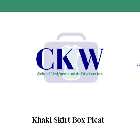
H
Khaki Skirt Box Pleat