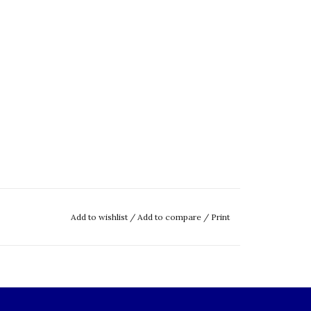
Add to wishlist
/
Add to compare
/
Print