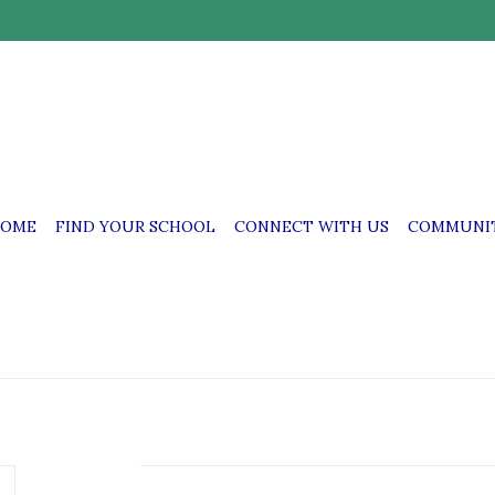
OME
FIND YOUR SCHOOL
CONNECT WITH US
COMMUNIT