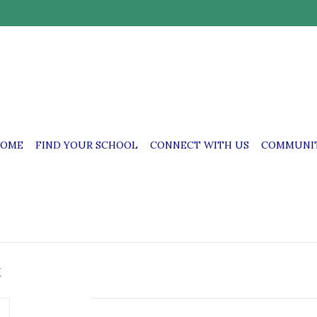
OME
FIND YOUR SCHOOL
CONNECT WITH US
COMMUNIT
t