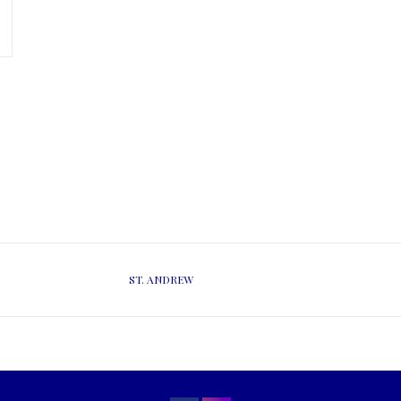
ST. ANDREW