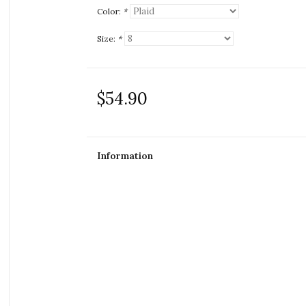
Color:
*
Size:
*
$54.90
Information