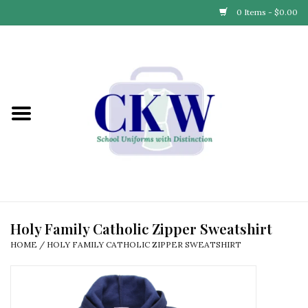
0 Items - $0.00
Home
Find Your School
Connect with Us
Community & Events
Partner with Us
Holy Family Catholic Zipper Sweatshirt
HOME
/
HOLY FAMILY CATHOLIC ZIPPER SWEATSHIRT
Our Story