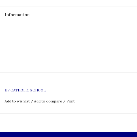
Information
HF CATHOLIC SCHOOL
Add to wishlist
/
Add to compare
/
Print