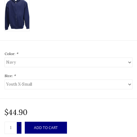
Color:
*
Size:
*
$44.90
+
ADD TO CART
-