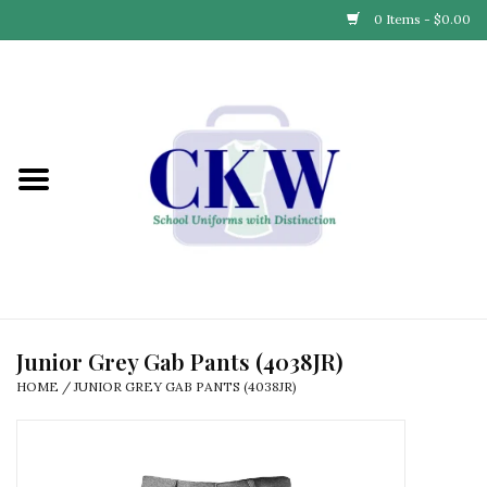
0 Items - $0.00
Home
Find Your School
Connect with Us
Community & Events
Partner with Us
Junior Grey Gab Pants (4038JR)
HOME
/
JUNIOR GREY GAB PANTS (4038JR)
Our Story