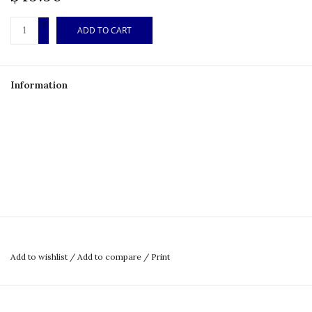
+
ADD TO CART
-
Information
Add to wishlist
/
Add to compare
/
Print