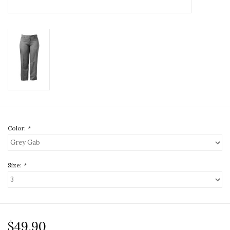
Color:
*
Size:
*
$49.90