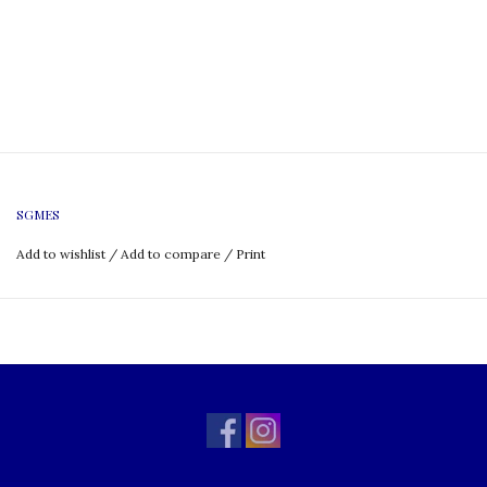
SGMES
Add to wishlist
/
Add to compare
/
Print