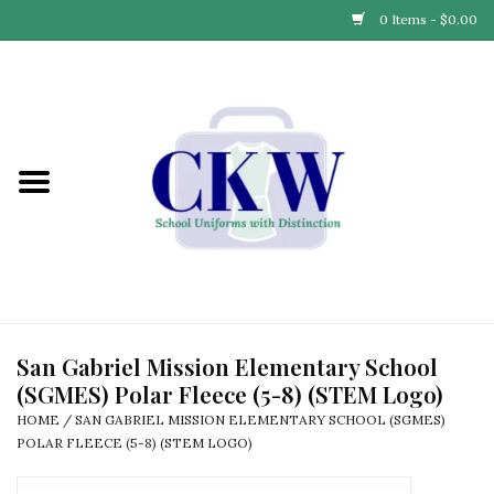
0 Items - $0.00
Home
Find Your School
Connect with Us
Community & Events
Partner with Us
San Gabriel Mission Elementary School
(SGMES) Polar Fleece (5-8) (STEM Logo)
Our Story
HOME
/
SAN GABRIEL MISSION ELEMENTARY SCHOOL (SGMES)
POLAR FLEECE (5-8) (STEM LOGO)