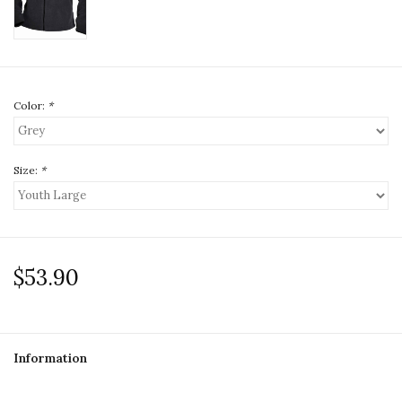
Color:
*
Size:
*
$53.90
Information