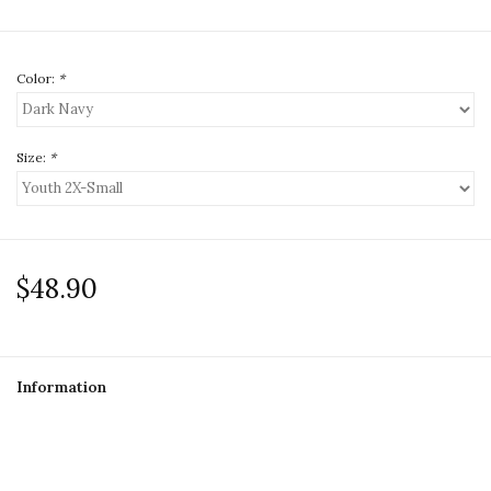
Color:
*
Size:
*
$48.90
Information