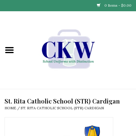
0 Items - $0.00
Home
Find Your School
Connect with Us
Community & Events
Partner with Us
St. Rita Catholic School (STR) Cardigan
HOME
/
ST. RITA CATHOLIC SCHOOL (STR) CARDIGAN
Our Story