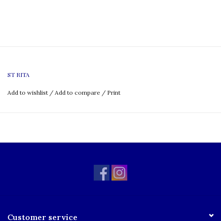
ST RITA
Add to wishlist
/
Add to compare
/
Print
Customer service