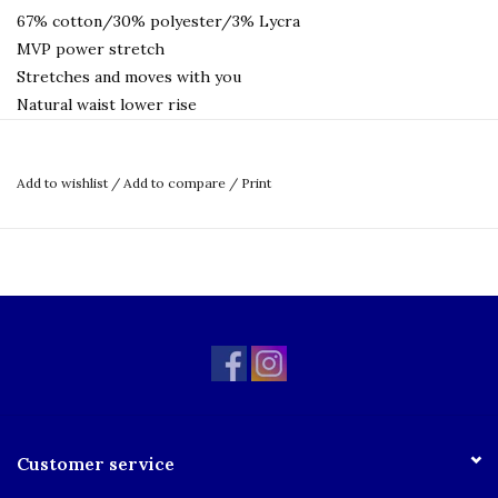
67% cotton/30% polyester/3% Lycra
MVP power stretch
Stretches and moves with you
Natural waist lower rise
Tapered leg
Deeper pocket
Add to wishlist
/
Add to compare
/
Print
Adjustable inside waistband
Jean waistband and hem
Quarter-top pockets
Reinforced stitching
Stain and wrinkle-resistant
Machine wash and dry
Size Chart
Customer service