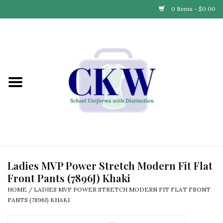
0 Items - $0.00
Home
Find Your School
Connect with Us
Community & Events
Partner with Us
Ladies MVP Power Stretch Modern Fit Flat
Front Pants (7896J) Khaki
Our Story
HOME
/
LADIES MVP POWER STRETCH MODERN FIT FLAT FRONT
PANTS (7896J) KHAKI