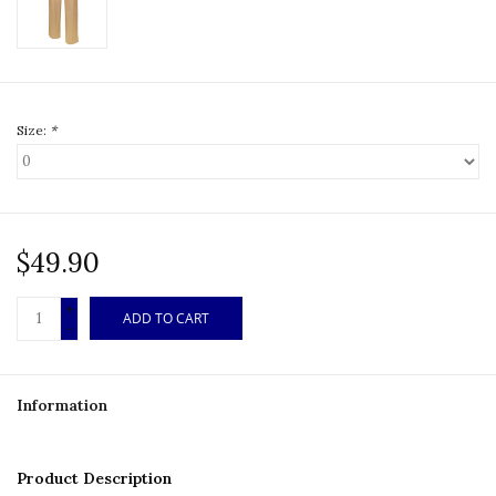
Size:
*
$49.90
+
ADD TO CART
-
Information
Product Description