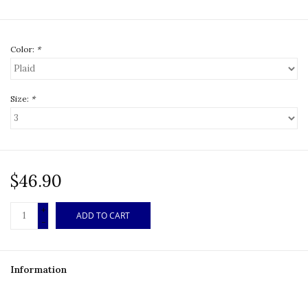
Color:
*
Size:
*
$46.90
+
ADD TO CART
-
Information