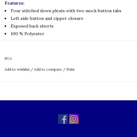
Features:
Four stitched down pleats with two mock button tabs
Left side button and zipper closure
Exposed back shorts
100 % Polyester
SIZING CHART
SGA
Add to wishlist
/
Add to compare
/
Print