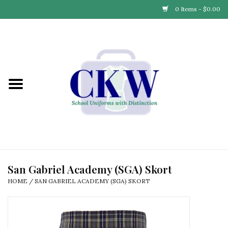
0 Items - $0.00
Home
Find Your School
Connect with Us
Community & Events
Partner with Us
San Gabriel Academy (SGA) Skort
HOME
/
SAN GABRIEL ACADEMY (SGA) SKORT
Our Story