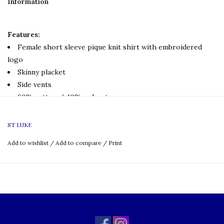
Information
Features:
Female short sleeve pique knit shirt with embroidered
logo
Skinny placket
Side vents
60% cotton / 40% polyester
Uniform Policy:
ST LUKE
Grade: K-8
Add to wishlist
/
Add to compare
/
Print