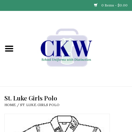
0 Items - $0.00
Home
Find Your School
Connect with Us
Community & Events
Partner with Us
St. Luke Girls Polo
HOME
/
ST. LUKE GIRLS POLO
Our Story