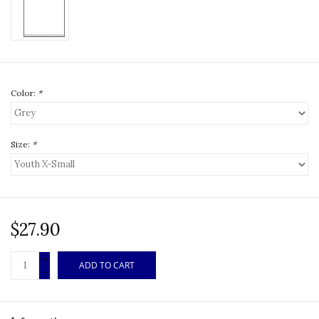
Color:
*
Size:
*
$27.90
+
ADD TO CART
-