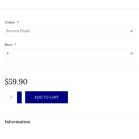
Color:
*
Size:
*
$59.90
+
ADD TO CART
-
Information