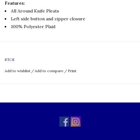
Features:
All Around Knife Pleats
Left side button and zipper closure
100% Polyester Plaid
STCS
Add to wishlist
/
Add to compare
/
Print