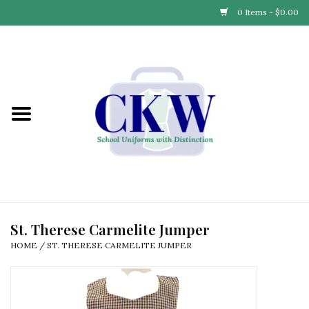
0 Items - $0.00
Home
Find Your School
Connect with Us
Community & Events
Partner with Us
St. Therese Carmelite Jumper
HOME
/
ST. THERESE CARMELITE JUMPER
Our Story