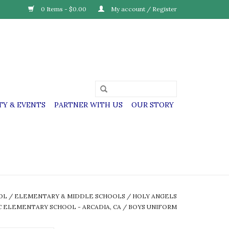
0 Items - $0.00
My account / Register
Y & EVENTS
PARTNER WITH US
OUR STORY
OL
/
ELEMENTARY & MIDDLE SCHOOLS
/
HOLY ANGELS
 ELEMENTARY SCHOOL - ARCADIA, CA
/
BOYS UNIFORM