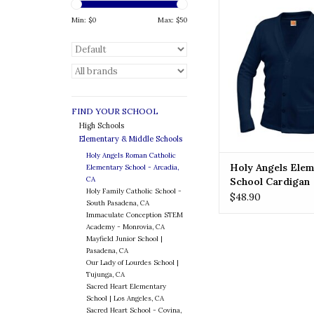
HOLY ANGELS Holy
Elementary School
Min: $
0
Max: $
50
ADD TO CA
FIND YOUR SCHOOL
High Schools
Elementary & Middle Schools
Holy Angels Roman Catholic
Holy Angels Elem
Elementary School - Arcadia,
CA
School Cardigan
Holy Family Catholic School -
$48.90
South Pasadena, CA
Immaculate Conception STEM
Academy - Monrovia, CA
Mayfield Junior School |
Pasadena, CA
Our Lady of Lourdes School |
Tujunga, CA
Sacred Heart Elementary
School | Los Angeles, CA
Sacred Heart School - Covina,