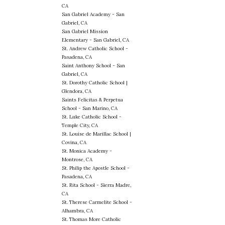
CA
San Gabriel Academy - San
Gabriel, CA
San Gabriel Mission
Elementary - San Gabriel, CA
St. Andrew Catholic School -
Pasadena, CA
Saint Anthony School - San
Gabriel, CA
St. Dorothy Catholic School |
Glendora, CA
Saints Felicitas & Perpetua
School - San Marino, CA
St. Luke Catholic School -
Temple City, CA
St. Louise de Marillac School |
Covina, CA
St. Monica Academy -
Montrose, CA
St. Philip the Apostle School -
Pasadena, CA
St. Rita School - Sierra Madre,
CA
St. Therese Carmelite School -
Alhambra, CA
St. Thomas More Catholic