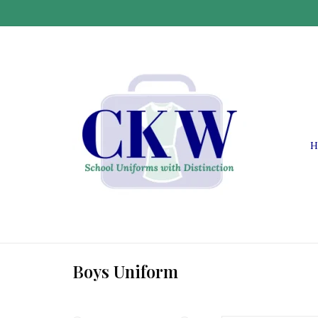
H
Boys Uniform