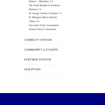
School - Alhambra, CA
The Good Shepherd Academy -
Pomona, CA
St. George School | Ontario, CA
St. Margaret Mary School |
Chino, CA
Our Lady of the Assumption
School (OLA) | Claremont
CONNECT WITH US
COMMUNITY & EVENTS
PARTNER WITH US
OUR STORY