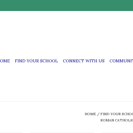
OME
FIND YOUR SCHOOL
CONNECT WITH US
COMMUNIT
HOME
/
FIND YOUR SCHO
ROMAN CATHOLIC