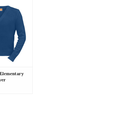
 Holy Angels
chool Pullover
O CART
 Elementary
ver