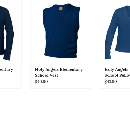
 Angels
HOLY ANGELS Holy Angels
HOLY ANGELS
 Cardigan
Elementary School Vest
Elementary S
RT
ADD TO CART
ADD T
entary
Holy Angels Elementary
Holy Angels
School Vest
School Pullo
$40.90
$43.90