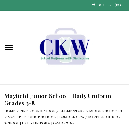
0 Items - $0.00
Home
Find Your School
Connect with Us
Community & Events
Partner with Us
Mayfield Junior School | Daily Uniform |
Grades 3-8
Our Story
HOME
/
FIND YOUR SCHOOL
/
ELEMENTARY & MIDDLE SCHOOLS
/
MAYFIELD JUNIOR SCHOOL | PASADENA, CA
/
MAYFIELD JUNIOR
SCHOOL | DAILY UNIFORM | GRADES 3-8