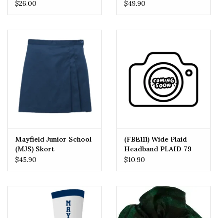
Shorts (7904)
Flat Front Pants
$26.00
$49.90
(7896J) Navy
Mayfield Junior School
(FBE111) Wide Plaid
(MJS) Skort
Headband PLAID 79
One Size
$45.90
$10.90