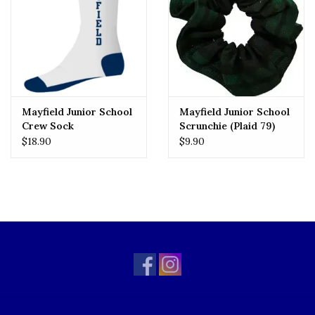
Mayfield Junior School
Mayfield Junior School
Crew Sock
Scrunchie (Plaid 79)
$18.90
$9.90