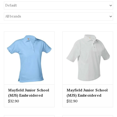
Mayfield Junior School
Mayfield Junior School
(MJS) Embroidered
(MJS) Embroidered
Girls Polo
Boys Polo
$32.90
$32.90