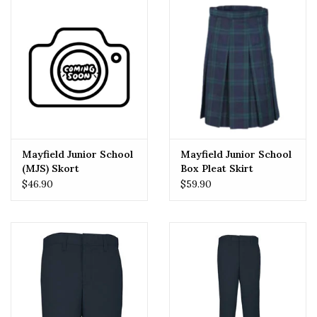
Mayfield Junior School
Mayfield Junior School
(MJS) Skort
Box Pleat Skirt
$46.90
$59.90