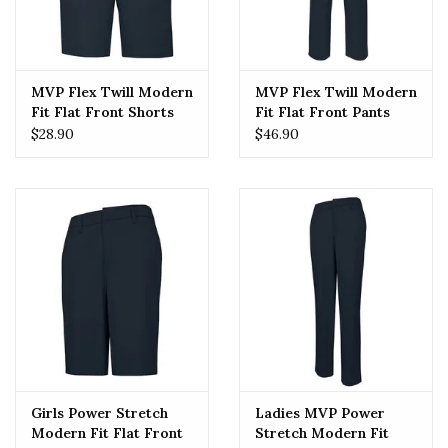
MVP Flex Twill Modern
MVP Flex Twill Modern
Fit Flat Front Shorts
Fit Flat Front Pants
(7897) Navy
(7893) Navy
$28.90
$46.90
Girls Power Stretch
Ladies MVP Power
Modern Fit Flat Front
Stretch Modern Fit