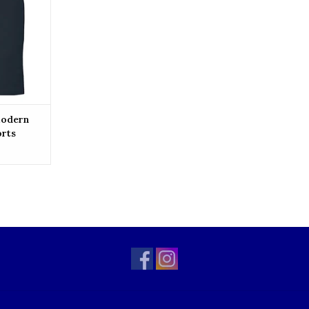
Modern
orts