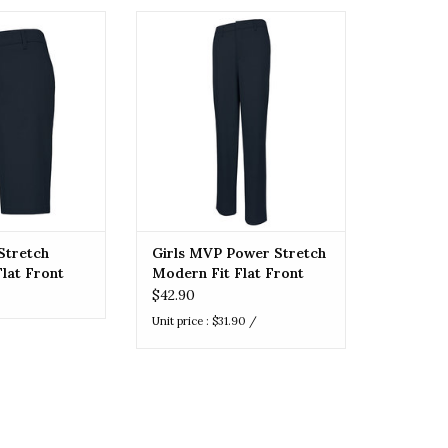
retch Modern Fit
Girls MVP Power Stretch Modern
Shorts (7904)
Fit Flat Front Pant
O CART
ADD TO CART
Stretch
Girls MVP Power Stretch
lat Front
Modern Fit Flat Front
)
Pant
$42.90
Unit price : $31.90 /