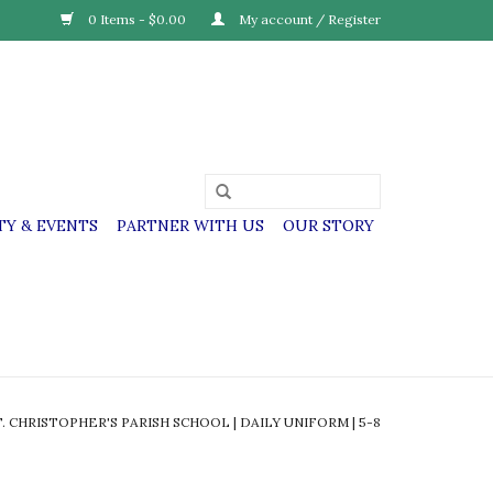
0 Items - $0.00
My account / Register
Y & EVENTS
PARTNER WITH US
OUR STORY
T. CHRISTOPHER'S PARISH SCHOOL | DAILY UNIFORM | 5-8