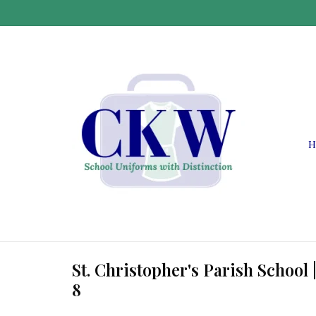
H
St. Christopher's Parish School 
8