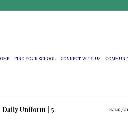
OME
FIND YOUR SCHOOL
CONNECT WITH US
COMMUNIT
| Daily Uniform | 5-
HOME
/
S