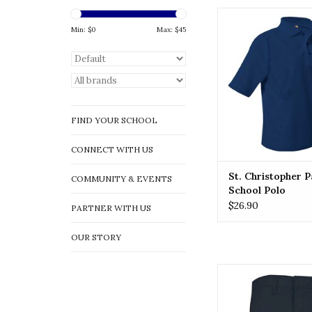
ST. CHRISTOPHE
Christopher Parish S
Min: $
0
Max: $
45
ADD TO CA
FIND YOUR SCHOOL
CONNECT WITH US
St. Christopher P
COMMUNITY & EVENTS
School Polo
$26.90
PARTNER WITH US
OUR STORY
MVP Flex Twill Moder
Front Shorts (789
ADD TO CA