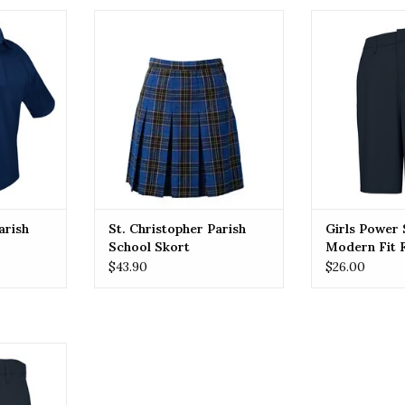
R St.
ST. CHRISTOPHER St.
Girls Power St
chool Polo
Christopher Parish School Skort
Flat Front 
RT
ADD TO CART
ADD T
arish
St. Christopher Parish
Girls Power 
School Skort
Modern Fit F
Shorts (7904
$43.90
$26.00
n Fit Flat
7) Navy
RT