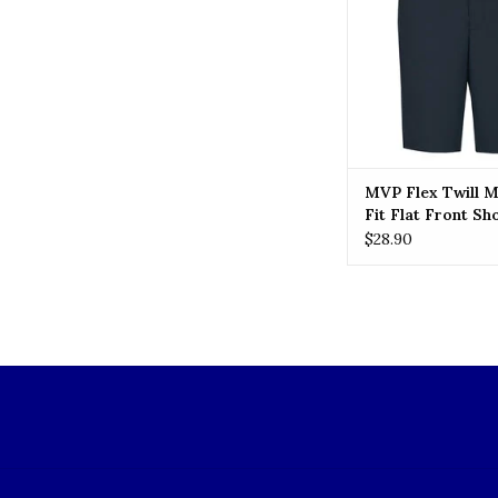
MVP Flex Twill 
Fit Flat Front Sh
(7897) Navy
$28.90