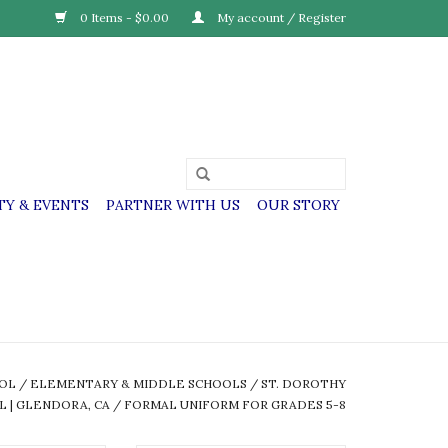
0 Items - $0.00
My account / Register
Y & EVENTS
PARTNER WITH US
OUR STORY
OOL
/
ELEMENTARY & MIDDLE SCHOOLS
/
ST. DOROTHY
L | GLENDORA, CA
/
FORMAL UNIFORM FOR GRADES 5-8