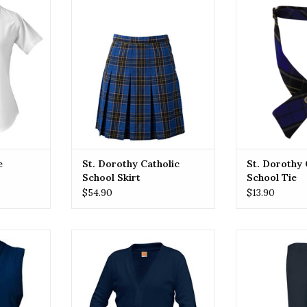
el great in
A classic Plaid School Uniform
Explore our pla
rd blouse
skirt featuring a pleated design,
blending tradi
 fit!
mid-length, and adjustable
style. Crafte
waistband for a comfortable fit.
materials, ea
RT
Made from durable, easy-care
classic pat
and durable fabric. Perfect for
sophisticatio
school dress codes and uniform
uni
requirements.
ADD T
ADD TO CART
e
St. Dorothy Catholic
St. Dorothy 
School Skirt
School Tie
$54.90
$13.90
yle with our
Introducing our school uniform
Upgrade your 
red vests.
cardigans, designed for comfort,
with our classic
ccasions or
durability, and style. Our classic
pants. Durable,
vests add a
cardigans feature subtle
perfect for 
ion to any
embroidered accents, adding a
Elevate y
touch of sophistication to your