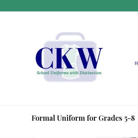
H
Formal Uniform for Grades 5-8