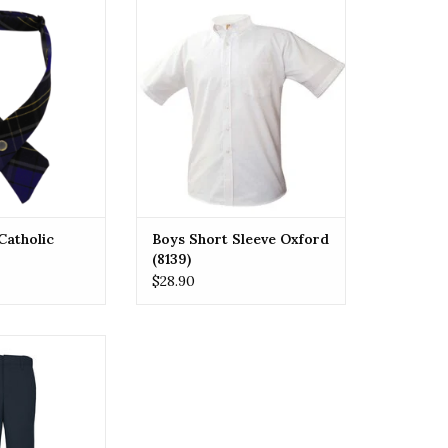
id uniform ties,
Boys Short Sleeve Oxford (8139)
tion with modern
ADD TO CART
d with premium
ch tie features
terns, adding
n to any school
form.
O CART
Catholic
Boys Short Sleeve Oxford
(8139)
$28.90
school uniform
 twill flat front
 comfortable, and
everyday wear.
our style!