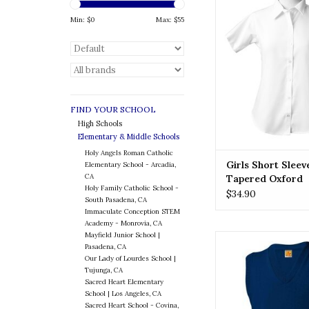
Girls look good and fe
a button-down oxfo
Min: $
0
Max: $
55
with our female
ADD TO CA
FIND YOUR SCHOOL
High Schools
Elementary & Middle Schools
Holy Angels Roman Catholic
Girls Short Sleev
Elementary School - Arcadia,
CA
Tapered Oxford
Holy Family Catholic School -
$34.90
South Pasadena, CA
Immaculate Conception STEM
Academy - Monrovia, CA
Mayfield Junior School |
Elevate your child's st
Pasadena, CA
beautifully embroide
Our Lady of Lourdes School |
Perfect for formal o
Tujunga, CA
everyday wear, these 
Sacred Heart Elementary
touch of sophisticat
School | Los Angeles, CA
Sacred Heart School - Covina,
outfit