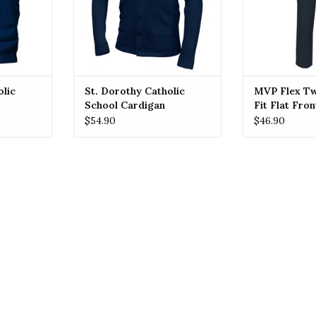
ADD T
school attire.
RT
ADD TO CART
olic
St. Dorothy Catholic
MVP Flex Tw
School Cardigan
Fit Flat Fron
(7893) Navy
$54.90
$46.90