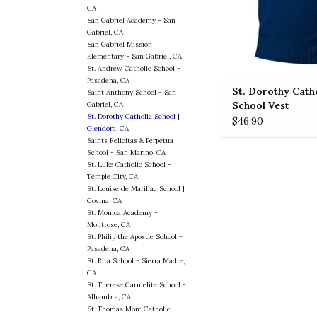
CA
ADD TO CA
San Gabriel Academy - San
Gabriel, CA
San Gabriel Mission
Elementary - San Gabriel, CA
St. Andrew Catholic School -
Pasadena, CA
St. Dorothy Cath
Saint Anthony School - San
School Vest
Gabriel, CA
St. Dorothy Catholic School |
$46.90
Glendora, CA
Saints Felicitas & Perpetua
School - San Marino, CA
St. Luke Catholic School -
Temple City, CA
St. Louise de Marillac School |
Covina, CA
St. Monica Academy -
Montrose, CA
St. Philip the Apostle School -
Pasadena, CA
St. Rita School - Sierra Madre,
CA
St. Therese Carmelite School -
Alhambra, CA
St. Thomas More Catholic