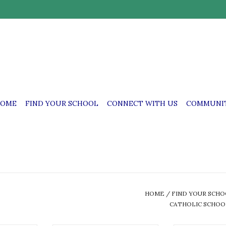
OME
FIND YOUR SCHOOL
CONNECT WITH US
COMMUNIT
HOME
/
FIND YOUR SCH
CATHOLIC SCHOO