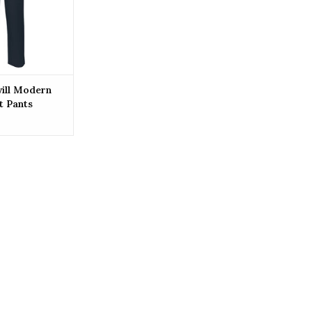
O CART
ill Modern
t Pants