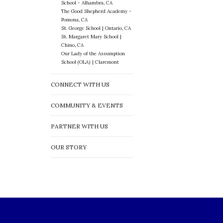
School - Alhambra, CA
The Good Shepherd Academy -
Pomona, CA
St. George School | Ontario, CA
St. Margaret Mary School |
Chino, CA
Our Lady of the Assumption
School (OLA) | Claremont
CONNECT WITH US
COMMUNITY & EVENTS
PARTNER WITH US
OUR STORY