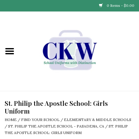
0 Items - $0.00
Home
Find Your School
Connect with Us
Community & Events
Partner with Us
St. Philip the Apostle School: Girls
Uniform
Our Story
HOME
/
FIND YOUR SCHOOL
/
ELEMENTARY & MIDDLE SCHOOLS
/
ST. PHILIP THE APOSTLE SCHOOL - PASADENA, CA
/
ST. PHILIP
THE APOSTLE SCHOOL: GIRLS UNIFORM