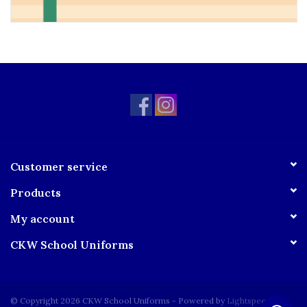
Customer service
Products
My account
CKW School Uniforms
© Copyright 2026 CKW School Uniforms - Powered by
Lightspeed