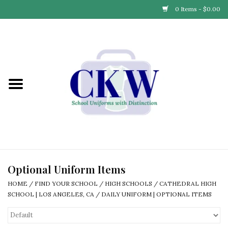
0 Items - $0.00
Home
Find Your School
Connect with Us
Community & Events
Partner with Us
Optional Uniform Items
HOME
/
FIND YOUR SCHOOL
/
HIGH SCHOOLS
/
CATHEDRAL HIGH
Our Story
SCHOOL | LOS ANGELES, CA
/
DAILY UNIFORM | OPTIONAL ITEMS