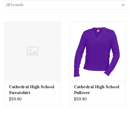
Cathedral High School
Cathedral High School
Sweatshirt
Pullover
$59.90
$59.90