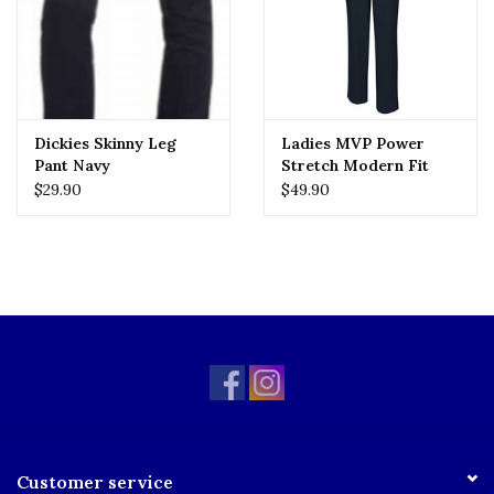
Dickies Skinny Leg
Ladies MVP Power
Pant Navy
Stretch Modern Fit
Flat Front Pants
$29.90
$49.90
(7896J) Navy
Customer service