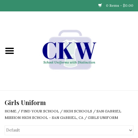
0 Items - $0.00
Home
Find Your School
Connect with Us
Community & Events
Partner with Us
Girls Uniform
HOME
/
FIND YOUR SCHOOL
/
HIGH SCHOOLS
/
SAN GABRIEL
Our Story
MISSION HIGH SCHOOL - SAN GABRIEL, CA
/
GIRLS UNIFORM