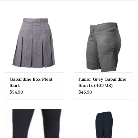
Gabardine Box Pleat
Junior Grey Gabardine
Skirt
Shorts (4037JR)
$54.90
$45.90