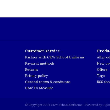
Customer service
Produ
Partner with CKW School Uniforms
All pro
Payment methods
New pr
Returns
Offers
Privacy policy
Tags
General terms & conditions
RSS fee
How To Measure
© Copyright 2026 CKW School Uniforms - Powered by
Ligh