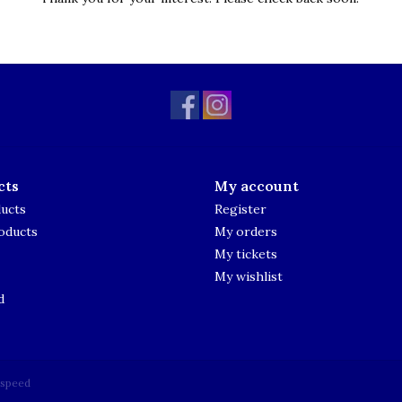
cts
My account
ducts
Register
oducts
My orders
My tickets
My wishlist
d
tspeed