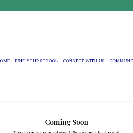
OME
FIND YOUR SCHOOL
CONNECT WITH US
COMMUNIT
Coming Soon
Thank you for your interest! Please check back soon!