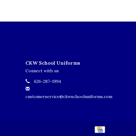
CKW School Uniforms
Connect with us:
626-287-1994
customerservice@ckwschooluniforms.com