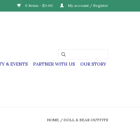
0 Items - $0.00
My account / Register
Y & EVENTS
PARTNER WITH US
OUR STORY
HOME
/
DOLL & BEAR OUTFITS