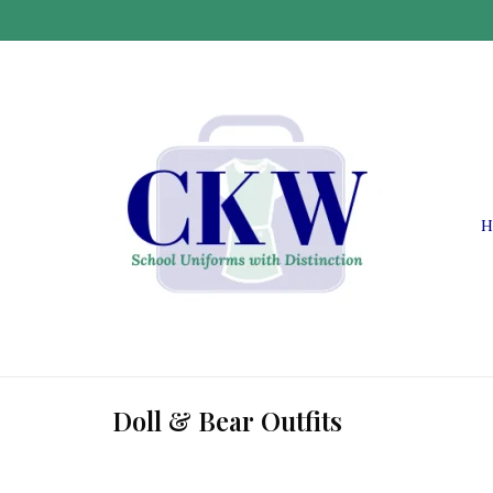
H
Doll & Bear Outfits