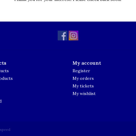
cts
My account
ducts
Register
oducts
My orders
My tickets
My wishlist
d
tspeed