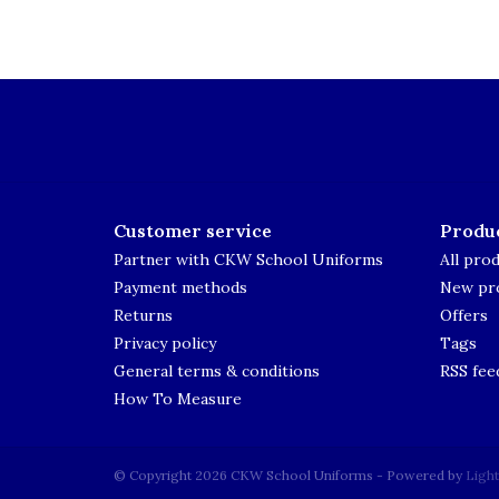
Customer service
Produ
Partner with CKW School Uniforms
All pro
Payment methods
New pr
Returns
Offers
Privacy policy
Tags
General terms & conditions
RSS fee
How To Measure
© Copyright 2026 CKW School Uniforms - Powered by
Ligh