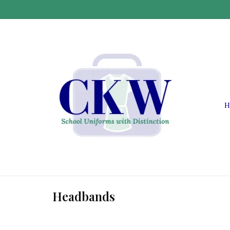
H
Headbands