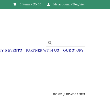
0 Items - $0.00
My account / Register
Y & EVENTS
PARTNER WITH US
OUR STORY
HOME
/
HEADBANDS