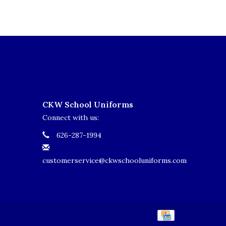
CKW School Uniforms
Connect with us:
626-287-1994
customerservice@ckwschooluniforms.com