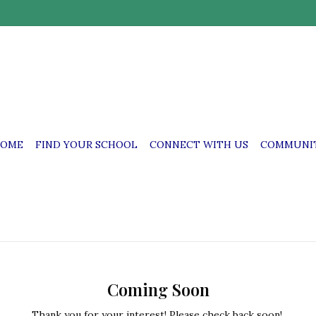
OME
FIND YOUR SCHOOL
CONNECT WITH US
COMMUNIT
Coming Soon
Thank you for your interest! Please check back soon!