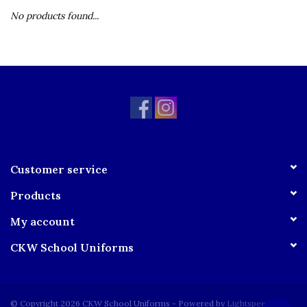
No products found...
Customer service
Products
My account
CKW School Uniforms
© Copyright 2026 CKW School Uniforms - Powered by
Lightspeed