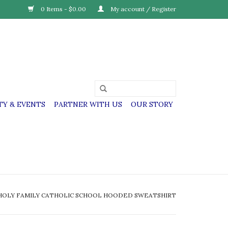
0 Items - $0.00
My account / Register
Y & EVENTS
PARTNER WITH US
OUR STORY
HOLY FAMILY CATHOLIC SCHOOL HOODED SWEATSHIRT