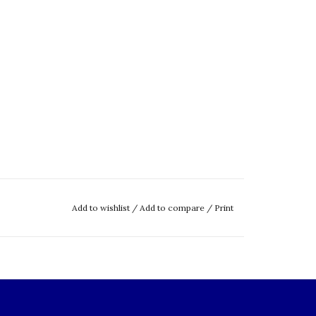
Add to wishlist
/
Add to compare
/
Print