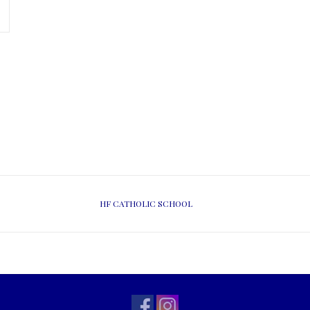
HF CATHOLIC SCHOOL