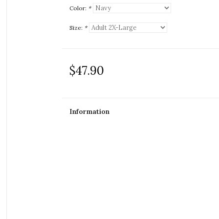
Color:
*
Size:
*
$47.90
Information