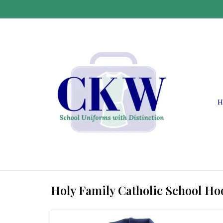
H
Holy Family Catholic School Ho