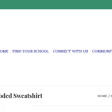
OME
FIND YOUR SCHOOL
CONNECT WITH US
COMMUNIT
oded Sweatshirt
HOME
/