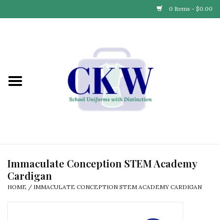
0 Items - $0.00
Home
Find Your School
Connect with Us
Community & Events
Partner with Us
Immaculate Conception STEM Academy
Cardigan
Our Story
HOME
/
IMMACULATE CONCEPTION STEM ACADEMY CARDIGAN