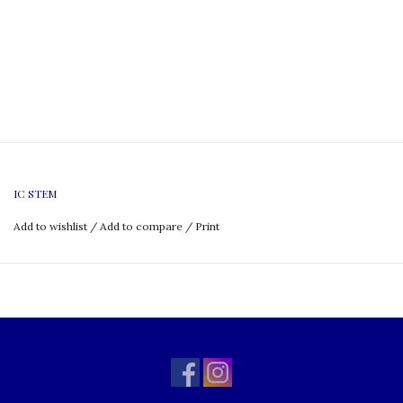
IC STEM
Add to wishlist
/
Add to compare
/
Print