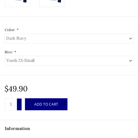
Color:
*
Size:
*
$49.90
+
ADD TO CART
-
Information