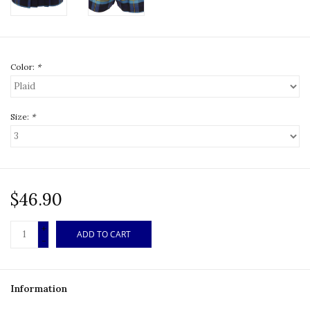
Color:
*
Size:
*
$46.90
+
ADD TO CART
-
Information