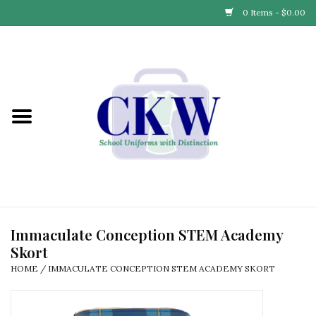
0 Items - $0.00
Home
Find Your School
Connect with Us
Community & Events
Partner with Us
Immaculate Conception STEM Academy
Skort
Our Story
HOME
/
IMMACULATE CONCEPTION STEM ACADEMY SKORT