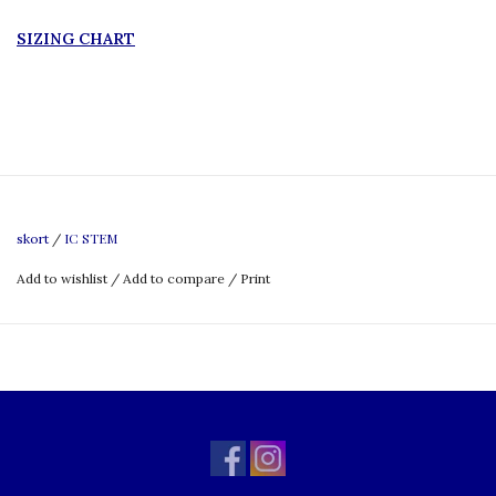
SIZING CHART
IC STEM
skort
/
Add to wishlist
/
Add to compare
/
Print