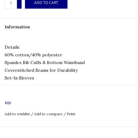
+
ADD TO CART
-
Information
Details:
60% cotton/40% polyester
Spandex Rib Cuffs & Bottom Waistband
Coverstitched Seams for Durability
Set-In Sleeves
Logo: Embroidered
MJS
Size Chart:
Add to wishlist
/
Add to compare
/
Print