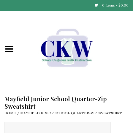
0 Items - $0.00
Home
Find Your School
Connect with Us
Community & Events
Partner with Us
Mayfield Junior School Quarter-Zip
Sweatshirt
Our Story
HOME
/
MAYFIELD JUNIOR SCHOOL QUARTER-ZIP SWEATSHIRT