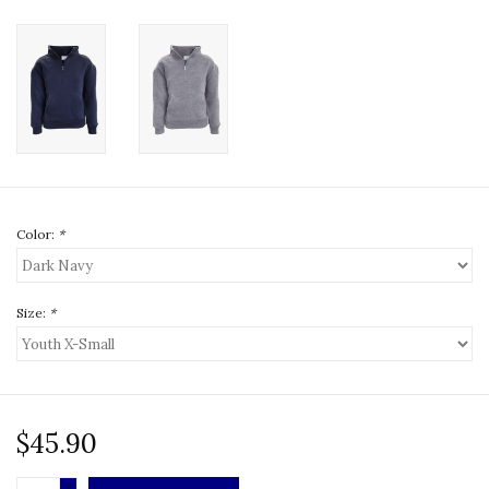
Color:
*
Size:
*
$45.90