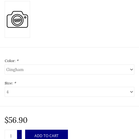
Color:
*
Size:
*
$56.90
+
ADD TO CART
-