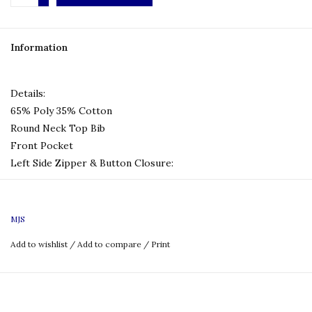
Information
Details:
65% Poly 35% Cotton
Round Neck Top Bib
Front Pocket
Left Side Zipper & Button Closure
:
Size Chart:
MJS
Add to wishlist
/
Add to compare
/
Print