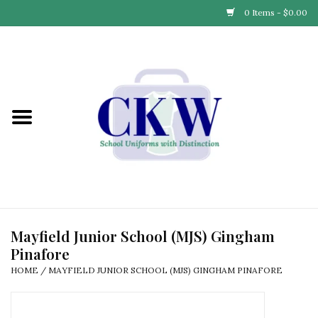
0 Items - $0.00
Home
Find Your School
Connect with Us
Community & Events
Partner with Us
Mayfield Junior School (MJS) Gingham
Pinafore
Our Story
HOME
/
MAYFIELD JUNIOR SCHOOL (MJS) GINGHAM PINAFORE