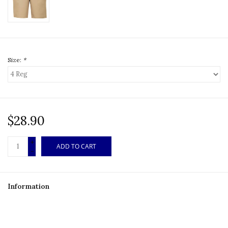
Size:
*
$28.90
+
ADD TO CART
-
Information