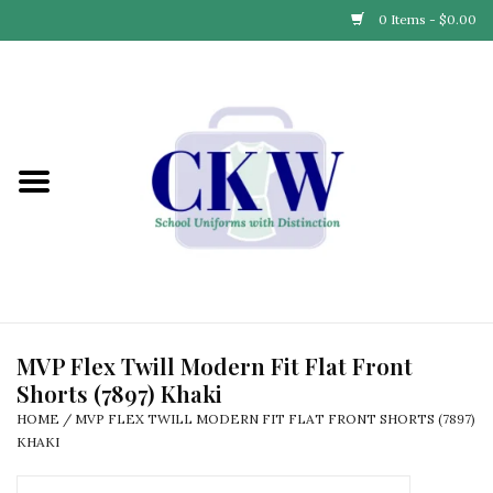
0 Items - $0.00
Home
Find Your School
Connect with Us
Community & Events
Partner with Us
MVP Flex Twill Modern Fit Flat Front
Shorts (7897) Khaki
Our Story
HOME
/
MVP FLEX TWILL MODERN FIT FLAT FRONT SHORTS (7897)
KHAKI