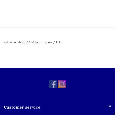
Add to wishlist
/
Add to compare
/
Print
Customer service