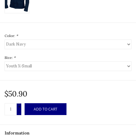
Color:
*
Size:
*
$50.90
+
ADD TO CART
-
Information