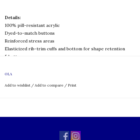
Details:
100% pill-resistant acrylic
Dyed-to-match buttons
Reinforced stress areas
Elasticized rib-trim cuffs and bottom for shape retention
5 buttons
Hemmed bottom
Machine wash and dry
OLA
Logo:
Embroidered
Add to wishlist
/
Add to compare
/
Print
Size Chart: