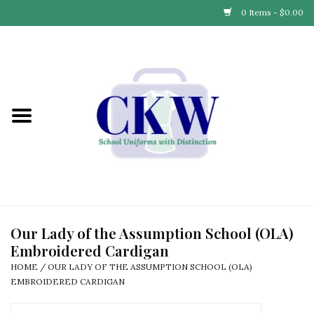
0 Items - $0.00
Home
Find Your School
Connect with Us
Community & Events
Partner with Us
Our Lady of the Assumption School (OLA)
Embroidered Cardigan
Our Story
HOME
/
OUR LADY OF THE ASSUMPTION SCHOOL (OLA)
EMBROIDERED CARDIGAN