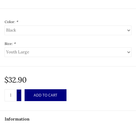
Color:
*
Size:
*
$32.90
+
ADD TO CART
-
Information