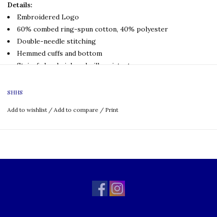
Details:
Embroidered Logo
60% combed ring-spun cotton, 40% polyester
Double-needle stitching
Hemmed cuffs and bottom
Stain, fade, shrink and pill resistant
Wrinkle free
SHHS
Product Care
Machine Wash Cold
Add to wishlist
/
Add to compare
/
Print
Gentle Cycle
Do not bleach
Tumble Dry Low