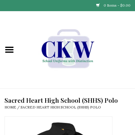
0 Items - $0.00
Home
Find Your School
Connect with Us
Community & Events
Partner with Us
Sacred Heart High School (SHHS) Polo
HOME
/
SACRED HEART HIGH SCHOOL (SHHS) POLO
Our Story