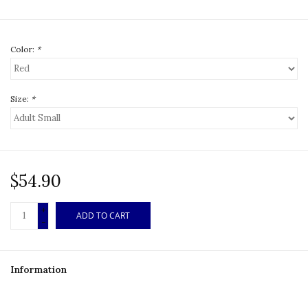
Color:
*
Size:
*
$54.90
+
ADD TO CART
-
Information