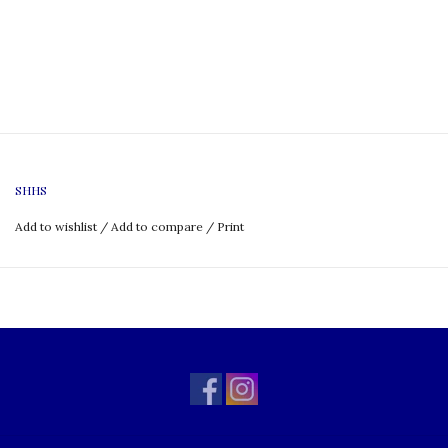
SHHS
Add to wishlist
/
Add to compare
/
Print