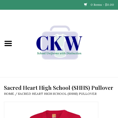
0 Items - $0.00
Home
Find Your School
Connect with Us
Community & Events
Partner with Us
Sacred Heart High School (SHHS) Pullover
HOME
/
SACRED HEART HIGH SCHOOL (SHHS) PULLOVER
Our Story