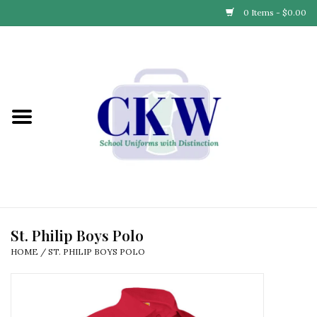
0 Items - $0.00
Home
Find Your School
Connect with Us
Community & Events
Partner with Us
St. Philip Boys Polo
HOME
/
ST. PHILIP BOYS POLO
Our Story