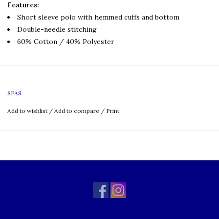
Features:
Short sleeve polo with hemmed cuffs and bottom
Double-needle stitching
60% Cotton / 40% Polyester
SPAS
Add to wishlist
/
Add to compare
/
Print