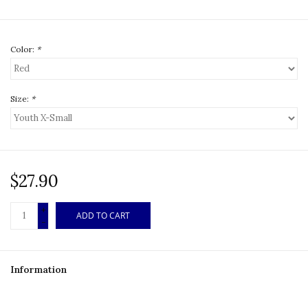
Color:
*
Size:
*
$27.90
+
ADD TO CART
-
Information