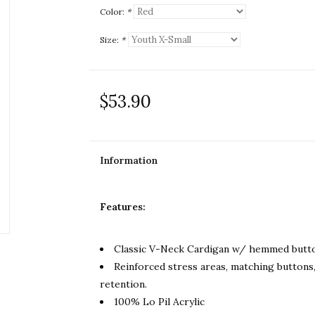
Color:
*
Size:
*
$53.90
Information
Features:
Classic V-Neck Cardigan w/ hemmed butto
Reinforced stress areas, matching buttons,
retention.
100% Lo Pil Acrylic