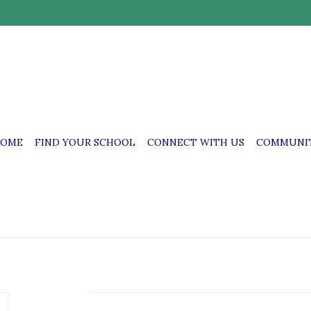
OME
FIND YOUR SCHOOL
CONNECT WITH US
COMMUNIT