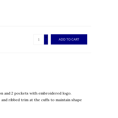
+
ADD TO CART
-
n and 2 pockets with embroidered logo.
 and ribbed trim at the cuffs to maintain shape