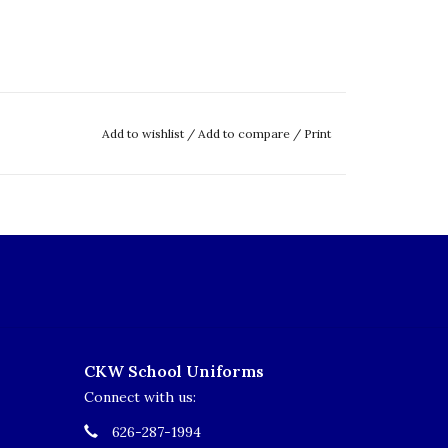
Add to wishlist
/
Add to compare
/
Print
CKW School Uniforms
Connect with us:
626-287-1994