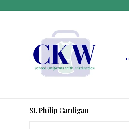
H
St. Philip Cardigan