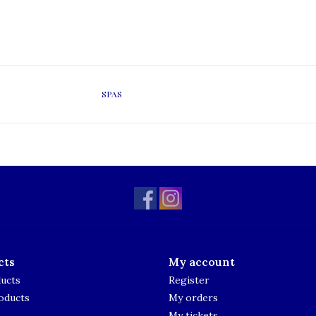
SPAS
cts
My account
ducts
Register
oducts
My orders
My tickets