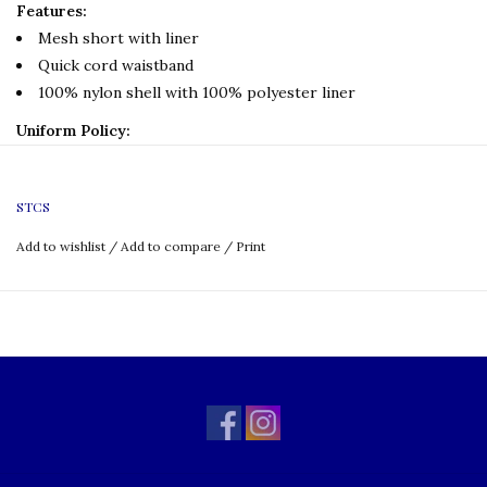
Features:
Mesh short with liner
Quick cord waistband
100% nylon shell with 100% polyester liner
Uniform Policy:
P.E Only
Grade: TK-8
STCS
Add to wishlist
/
Add to compare
/
Print