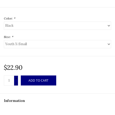
Color:
*
Size:
*
$22.90
+
ADD TO CART
-
Information