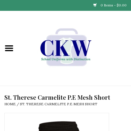
0 Items - $0.00
Home
Find Your School
Connect with Us
Community & Events
Partner with Us
St. Therese Carmelite P.E Mesh Short
HOME
/
ST. THERESE CARMELITE P.E MESH SHORT
Our Story