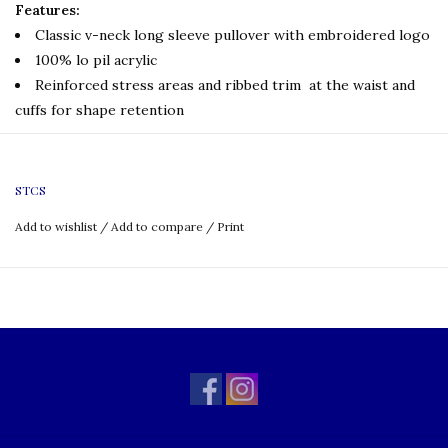
Features:
Classic v-neck long sleeve pullover with embroidered logo
100% lo pil acrylic
Reinforced stress areas and ribbed trim at the waist and
cuffs for shape retention
Embroidery
:
If you are
interested in name embroidery, please
click the link below:
STCS
Name Personalization
Add to wishlist
/
Add to compare
/
Print
Uniform Policy:
Boys
Required for Full Dress
Grade: TK-8