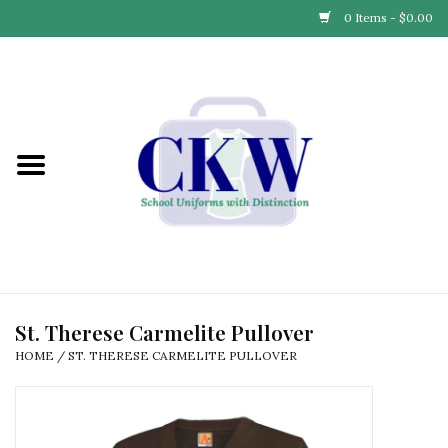
0 Items - $0.00
Home
Find Your School
Connect with Us
Community & Events
Partner with Us
St. Therese Carmelite Pullover
HOME
/
ST. THERESE CARMELITE PULLOVER
Our Story