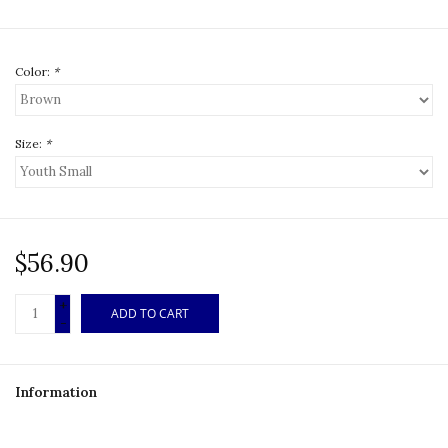
Color:
*
Size:
*
$56.90
+
ADD TO CART
-
Information