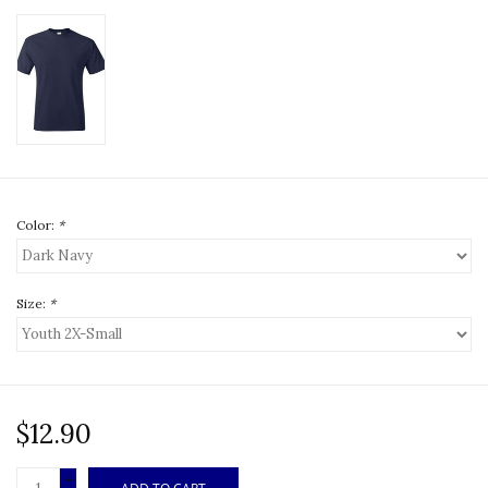
Color:
*
Size:
*
$12.90
+