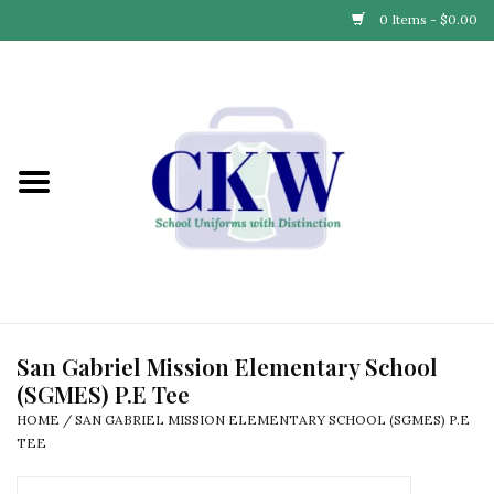
0 Items - $0.00
Home
Find Your School
Connect with Us
Community & Events
Partner with Us
San Gabriel Mission Elementary School
(SGMES) P.E Tee
Our Story
HOME
/
SAN GABRIEL MISSION ELEMENTARY SCHOOL (SGMES) P.E
TEE