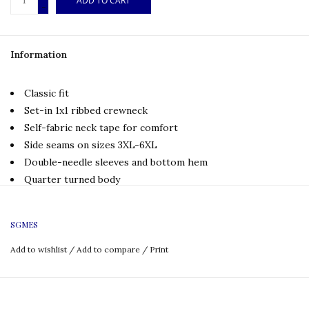
ADD TO CART
-
Information
Classic fit
Set-in 1x1 ribbed crewneck
Self-fabric neck tape for comfort
Side seams on sizes 3XL-6XL
Double-needle sleeves and bottom hem
Quarter turned body
Tear away label
Full San Gabriel Mission Elementary Logo
SGMES
Size Chart:
Add to wishlist
/
Add to compare
/
Print